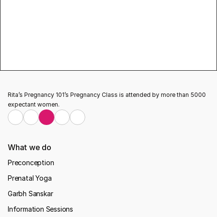
Pregnancy 101 for this beautiful program
Learn more about pregnancy, baby care & 
breastfeed related information and
 pregnancy 
classes
 visit our website Rita’s Pregnancy 101
Testimonial
Rita’s Pregnancy 101’s Pregnancy Class is attended by more than 5000 
expectant women.
What we do
Preconception
Prenatal Yoga
Garbh Sanskar
Information Sessions