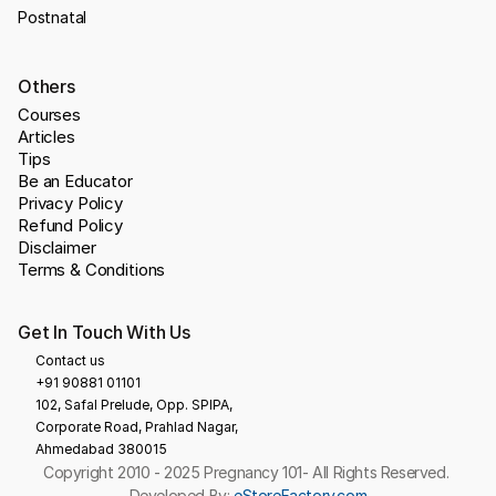
Postnatal
Others
Courses
Articles
Tips
Be an Educator
Privacy Policy
Refund Policy
Disclaimer
Terms & Conditions
Get In Touch With Us
Contact us
+91 90881 01101
102, Safal Prelude, Opp. SPIPA, 
Corporate Road, Prahlad Nagar,
Ahmedabad 380015
Copyright 2010 - 2025 Pregnancy 101- All Rights Reserved. 
Developed By: 
eStoreFactory.com