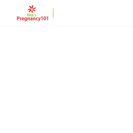
BACK TO PAGE
32 Weeks Pregna
At 32 weeks, your baby is gaining fat and develo
symptoms like breathlessness and back pain, with
comfortable pregnancy.