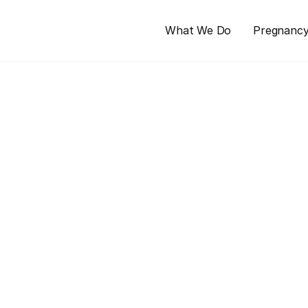
What We Do
Pregnanc
nt
ping senses. Learn about common 
 tips to manage them for a more 