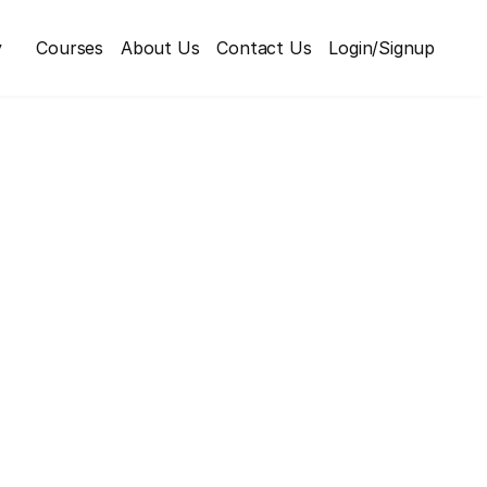
y
Courses
About Us
Contact Us
Login/Signup