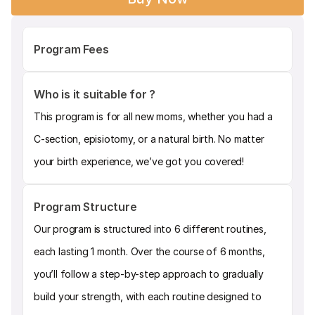
Program Fees
Who is it suitable for ?
This program is for all new moms, whether you had a 
C-section, episiotomy, or a natural birth. No matter 
your birth experience, we’ve got you covered!
Program Structure
Our program is structured into 6 different routines, 
each lasting 1 month. Over the course of 6 months, 
you’ll follow a step-by-step approach to gradually 
build your strength, with each routine designed to 