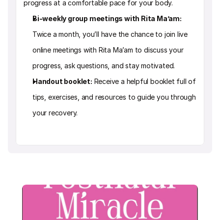
progress at a comfortable pace for your body.
Bi-weekly group meetings with Rita Ma’am: 
Twice a month, you’ll have the chance to join live 
online meetings with Rita Ma’am to discuss your 
progress, ask questions, and stay motivated.
Handout booklet:
 Receive a helpful booklet full of 
tips, exercises, and resources to guide you through 
your recovery.