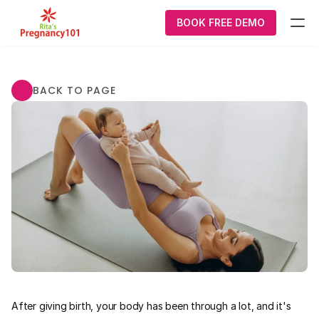
BOOK FREE DEMO
What We Do
BACK TO PAGE
Pregnancy
Courses
About Us
Contact Us
Login/Signup
P101 Smart care Postnatal  Program
After giving birth, your body has been through a lot, and it's 