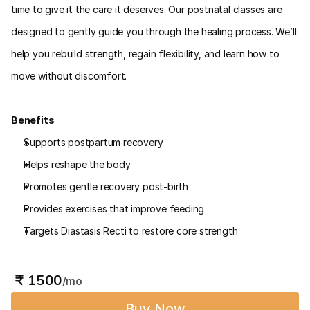
time to give it the care it deserves. Our postnatal classes are 
designed to gently guide you through the healing process. We’ll 
help you rebuild strength, regain flexibility, and learn how to 
move without discomfort.
Benefits
Supports postpartum recovery
Helps reshape the body
Promotes gentle recovery post-birth
Provides exercises that improve feeding
Targets Diastasis Recti to restore core strength
 ₹ 1500
/mo
Buy Now