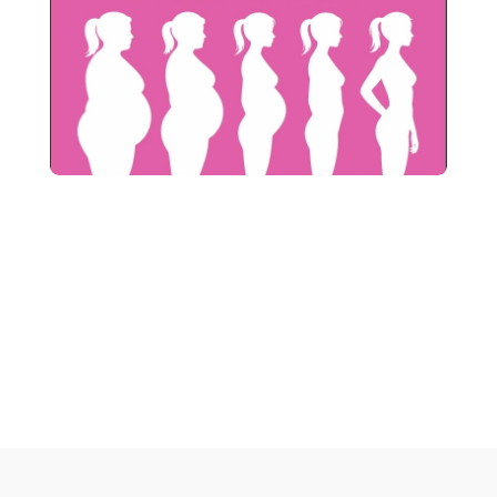
When you join our P101 Smart 
care Postnatal  Program, you’ll 
receive our exclusive Postnatal 
Miracle book  for free.
Note: We send these books free of charge via courier, so you 
can relax and stay connected to your pregnancy and birthing 
journey.