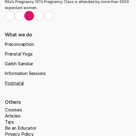
Rita’s Pregnancy 101’s Pregnancy Class is attended by more than 5000 
expectant women.
What we do
Preconception
Prenatal Yoga
Garbh Sanskar
Information Sessions
Postnatal
Others
Courses
Articles
Tips
Be an Educator
Privacy Policy