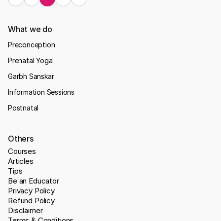
What we do
Preconception
Prenatal Yoga
Garbh Sanskar
Information Sessions
Postnatal
Others
Courses
Articles
Tips
Be an Educator
Privacy Policy
Refund Policy
Disclaimer
Terms & Conditions