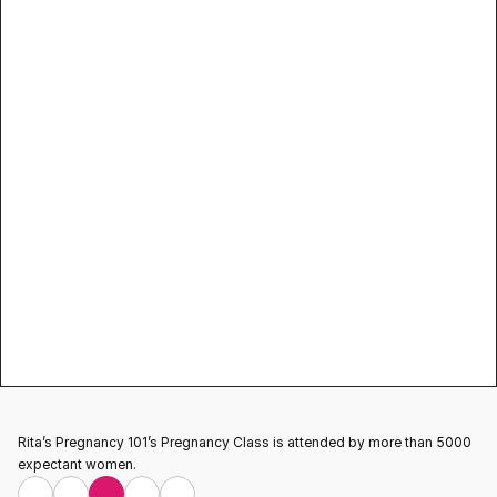
pregnancy classes
Testimonial
Rita’s Pregnancy 101’s Pregnancy Class is attended by more than 5000 
expectant women.