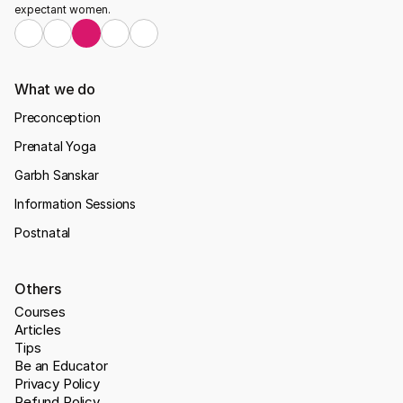
expectant women.
What we do
Preconception
Prenatal Yoga
Garbh Sanskar
Information Sessions
Postnatal
Others
Courses
Articles
Tips
Be an Educator
Privacy Policy
Refund Policy