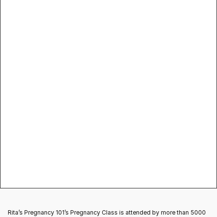
anything in their mouth, don’t keep any 
unfriendly food items or objects that can 
cause harm
Rita’s Pregnancy 101
Babycare
Rita’s Pregnancy 101’s Pregnancy Class is attended by more than 5000 