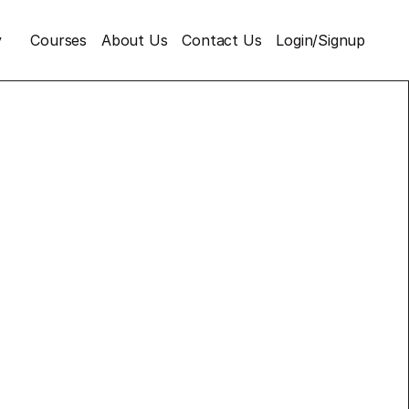
y
Courses
About Us
Contact Us
Login/Signup