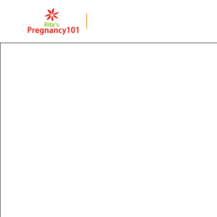
BACK TO PAGE
12 Compulsory 
Vaccinations For 