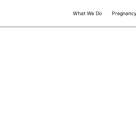
What We Do
Pregnanc