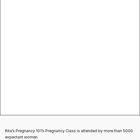
prenatal yoga 
classes near me
Pregnancy Yoga
Rita’s Pregnancy 101’s Pregnancy Class is attended by more than 5000 
expectant women.