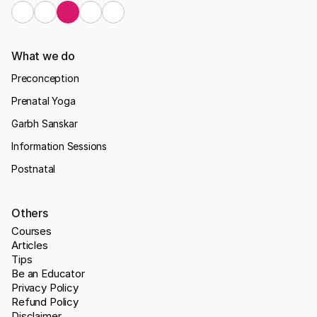
What we do
Preconception
Prenatal Yoga
Garbh Sanskar
Information Sessions
Postnatal
Others
Courses
Articles
Tips
Be an Educator
Privacy Policy
Refund Policy
Disclaimer