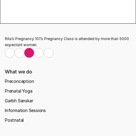
pregnancy classes
Testimonial
Rita’s Pregnancy 101’s Pregnancy Class is attended by more than 5000 
expectant women.
What we do
Preconception
Prenatal Yoga
Garbh Sanskar
Information Sessions
Postnatal