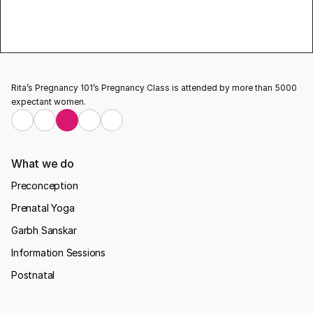
pregnancy 
classes
Testimonial
Rita’s Pregnancy 101’s Pregnancy Class is attended by more than 5000 
expectant women.
What we do
Preconception
Prenatal Yoga
Garbh Sanskar
Information Sessions
Postnatal