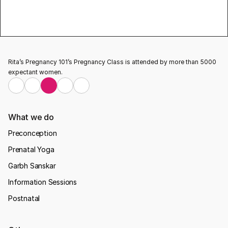
Updates
Rita’s Pregnancy 101’s Pregnancy Class is attended by more than 5000 
expectant women.
What we do
Preconception
Prenatal Yoga
Garbh Sanskar
Information Sessions
Postnatal