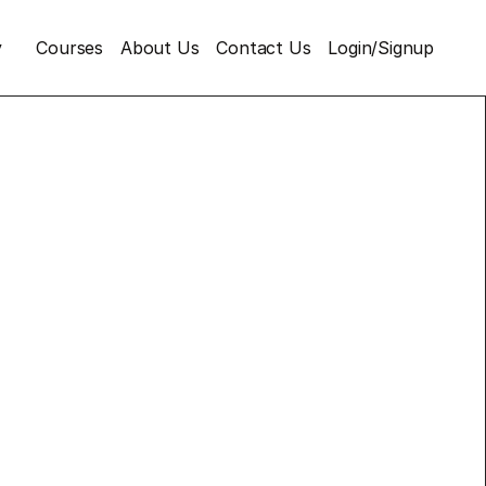
y
Courses
About Us
Contact Us
Login/Signup