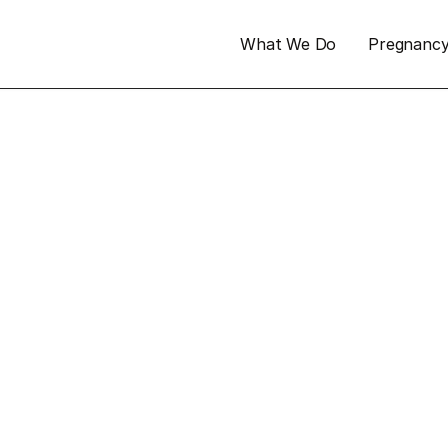
What We Do
Pregnanc
 not 
n