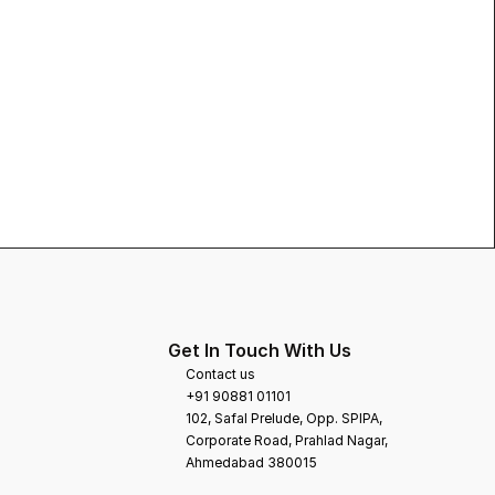
Get In Touch With Us
Contact us
+91 90881 01101
102, Safal Prelude, Opp. SPIPA, 
Corporate Road, Prahlad Nagar,
Ahmedabad 380015