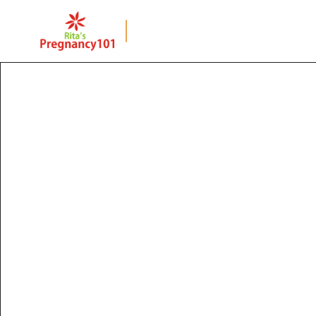
BACK TO PAGE
Once a Cesarean is
Always a Cesarea