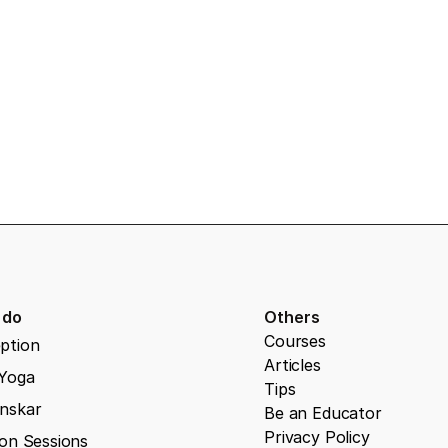
 pregnancy classes
 do
Others
Courses
ption
Articles
 Yoga
Tips
nskar
Be an Educator
Privacy Policy
on Sessions