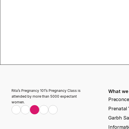
Rita’s Pregnancy 101’s Pregnancy Class is 
What we
attended by more than 5000 expectant 
Preconce
women.
Prenatal
Garbh Sa
Informati