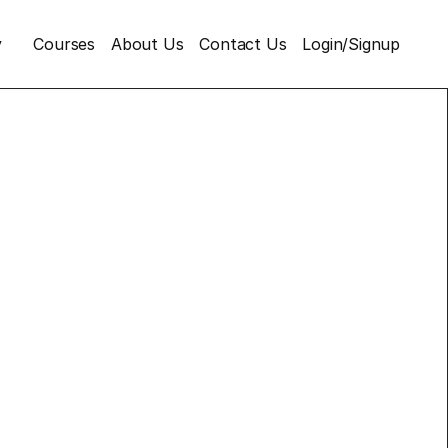
y
Courses
About Us
Contact Us
Login/Signup