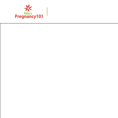
BACK TO PAGE
Prenatal Workshop
Amin Hospital, 