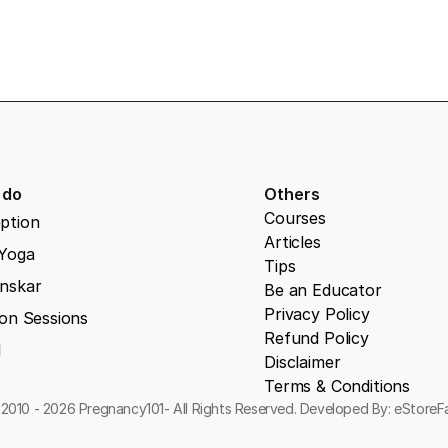
 do
Others
Courses
ption
Articles
 Yoga
Tips
nskar
Be an Educator
Privacy Policy
on Sessions
Refund Policy
l
Disclaimer
Terms & Conditions
2010 - 2026 Pregnancy101- All Rights Reserved. Developed By: eStore