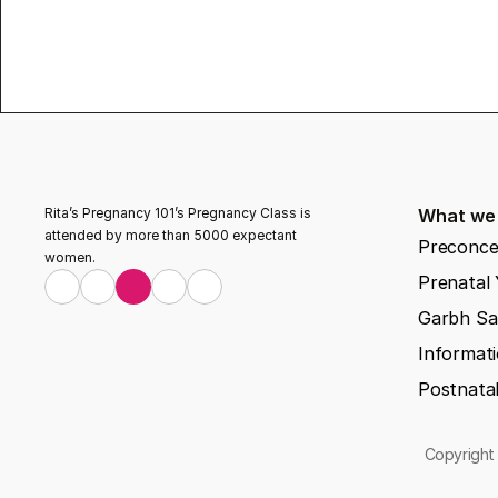
Rita’s Pregnancy 101’s Pregnancy Class is 
What we
attended by more than 5000 expectant 
Preconce
women.
Prenatal
Garbh Sa
Informati
Postnata
Copyright 