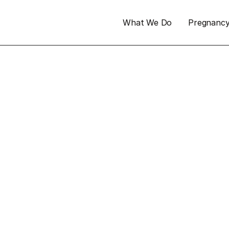
What We Do
Pregnanc
 at 