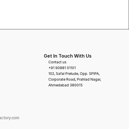
Get In Touch With Us
Contact us
+91 90881 01101
102, Safal Prelude, Opp. SPIPA, 
Corporate Road, Prahlad Nagar,
Ahmedabad 380015
Factory.com