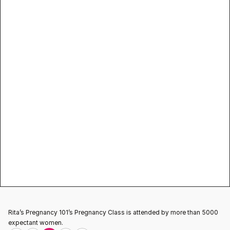
exercises 
Info classes & how they prepare you for 
labor 
Importance of breast feeding 
Networking with other pregnant women 
Help improve patient relationship 
Prenatal Classes
Prenatal
Rita’s Pregnancy 101’s Pregnancy Class is attended by more than 5000 
expectant women.