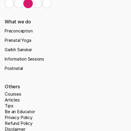
What we do
Preconception
Prenatal Yoga
Garbh Sanskar
Information Sessions
Postnatal
Others
Courses
Articles
Tips
Be an Educator
Privacy Policy
Refund Policy
Disclaimer