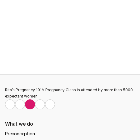
yoga 
classes for pregnant women
Rita’s Pregnancy 101’s Pregnancy Class is attended by more than 5000 
expectant women.
What we do
Preconception