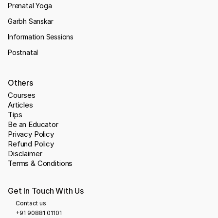
Prenatal Yoga
Garbh Sanskar
Information Sessions
Postnatal
Others
Courses
Articles
Tips
Be an Educator
Privacy Policy
Refund Policy
Disclaimer
Terms & Conditions
Get In Touch With Us
Contact us
+91 90881 01101