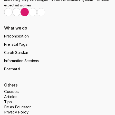
Rita’s Pregnancy 101’s Pregnancy Class is attended by more than 5000 
expectant women.
What we do
Preconception
Prenatal Yoga
Garbh Sanskar
Information Sessions
Postnatal
Others
Courses
Articles
Tips
Be an Educator
Privacy Policy