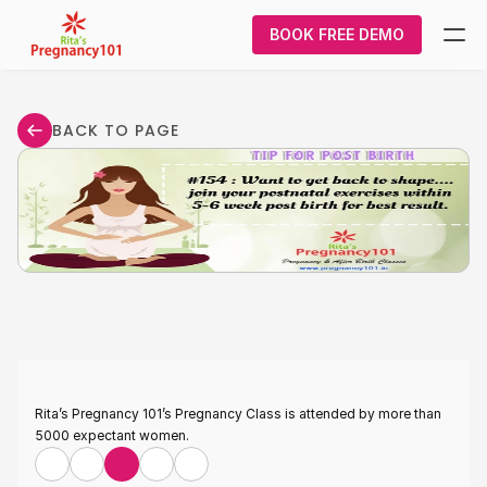
BOOK FREE DEMO
What We Do
BACK TO PAGE
Pregnancy
Courses
About Us
Contact Us
Login/Signup
Rita’s Pregnancy 101’s Pregnancy Class is attended by more than 
5000 expectant women.