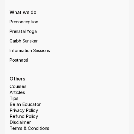
What we do
Preconception
Prenatal Yoga
Garbh Sanskar
Information Sessions
Postnatal
Others
Courses
Articles
Tips
Be an Educator
Privacy Policy
Refund Policy
Disclaimer
Terms & Conditions