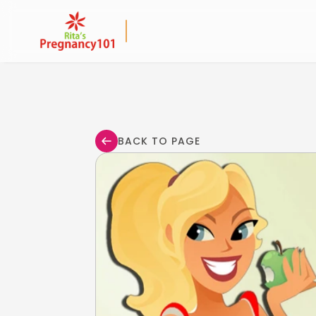
BACK TO PAGE