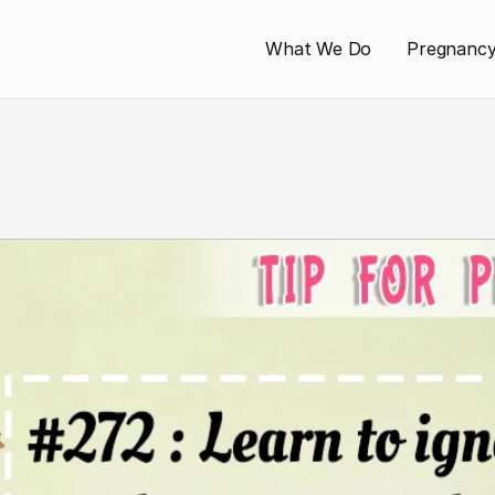
What We Do
Pregnanc