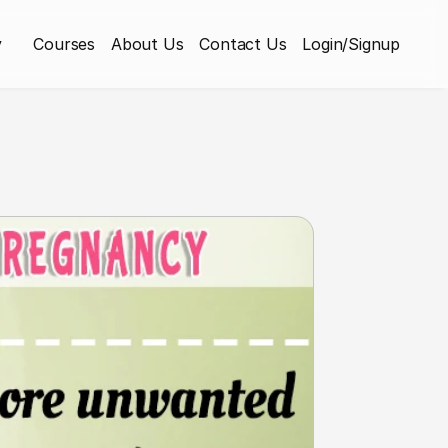
y
Courses
About Us
Contact Us
Login/Signup