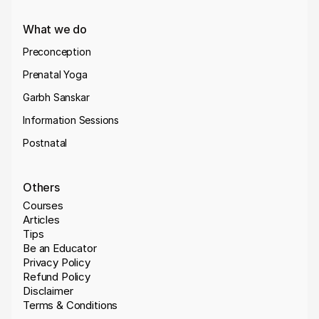
What we do
Preconception
Prenatal Yoga
Garbh Sanskar
Information Sessions
Postnatal
Others
Courses
Articles
Tips
Be an Educator
Privacy Policy
Refund Policy
Disclaimer
Terms & Conditions