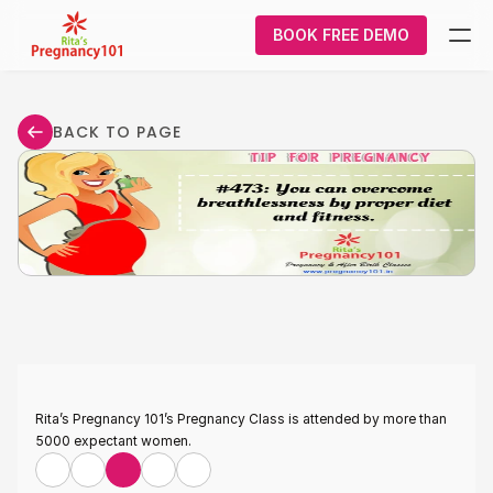
BOOK FREE DEMO
What We Do
BACK TO PAGE
Pregnancy
Courses
About Us
Contact Us
Login/Signup
Rita’s Pregnancy 101’s Pregnancy Class is attended by more than 
5000 expectant women.