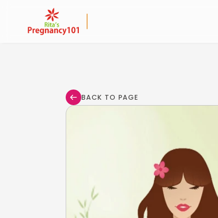
BACK TO PAGE