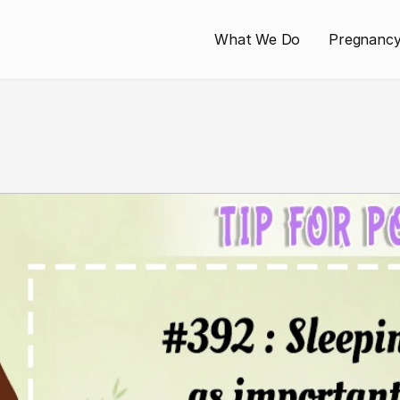
What We Do
Pregnanc