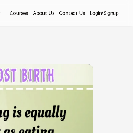
y
Courses
About Us
Contact Us
Login/Signup