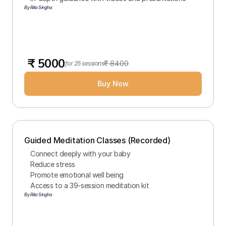
By Rita Singha
 ₹ 5000
₹ 8400
for 25 sessions
Buy Now
Guided Meditation Classes (Recorded)
Connect deeply with your baby
Reduce stress
Promote emotional well being
Access to a 39-session meditation kit
By Rita Singha