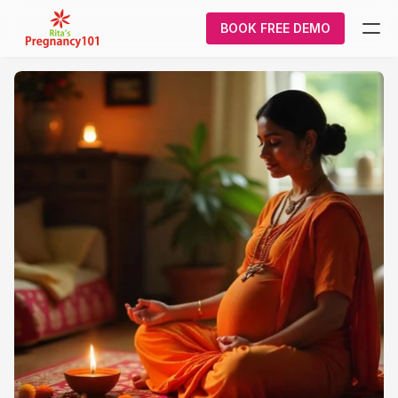
BOOK FREE DEMO
What We Do
Pregnancy
Courses
About Us
Contact Us
Login/Signup