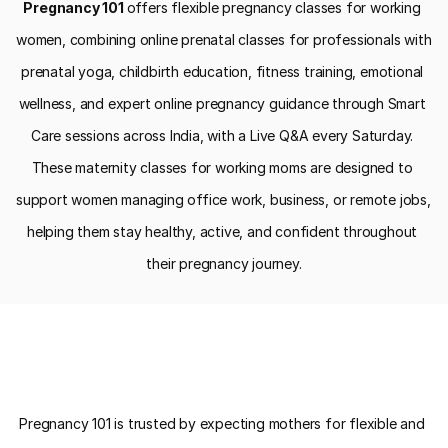
Pregnancy 101 
offers flexible pregnancy classes for working 
women, combining online prenatal classes for professionals with 
prenatal yoga, childbirth education, fitness training, emotional 
wellness, and expert online pregnancy guidance through Smart 
Care sessions across India, with a Live Q&A every Saturday. 
These maternity classes for working moms are designed to 
support women managing office work, business, or remote jobs, 
helping them stay healthy, active, and confident throughout 
their pregnancy journey.
Why Choose Pregnancy 101 for 
Pregnancy 101 is trusted by expecting mothers for flexible and 
Working Women Pregnancy Classes