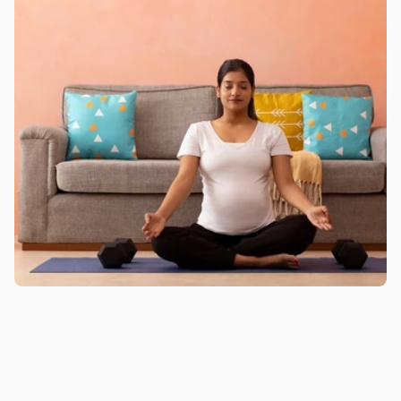
Pregnancy Classes for Working 
Women for Complete Maternity 
Wellness