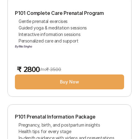
P101 Complete Care Prenatal Program
Gentle prenatal exercises
Guided yoga & meditation sessions
Interactive information sessions
Personalized care and support
By Rita Singha
 ₹ 2800
₹ 3500
/mo
Buy Now
P101 Prenatal Information Package
Pregnancy, birth, and postpartum insights
Health tips for every stage
In-depth guidance with videos and presentations