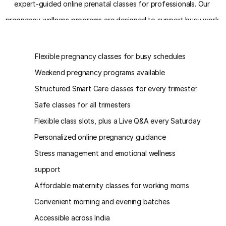
expert-guided online prenatal classes for professionals. Our 
pregnancy wellness programs are designed to support busy work 
schedules while ensuring complete prenatal care and emotional well-
Key Benefits
being.
Flexible pregnancy classes for busy schedules
Weekend pregnancy programs available
Structured Smart Care classes for every trimester
Safe classes for all trimesters
Flexible class slots, plus a Live Q&A every Saturday
Personalized online pregnancy guidance
Stress management and emotional wellness 
support
Affordable maternity classes for working moms
Convenient morning and evening batches
Accessible across India