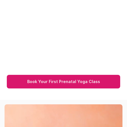
Pregnancy Doula 
Consultation
Pregnancy 101 
Pregnancy Doula 
Consultation
 provides personalized 
emotional support and expert guidance 
throughout pregnancy for a confident and 
stress-free experience. A key part of 
pregnancy classes for working women is 
offering continuous support at every stage.
Book Your First Prenatal Yoga Class