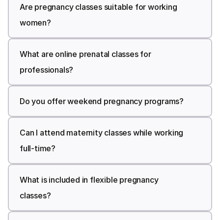
Are pregnancy classes suitable for working 
Pregnancy Classes for Working 
women?
Women
What are online prenatal classes for 
professionals?
Do you offer weekend pregnancy programs?
Can I attend maternity classes while working 
full-time?
What is included in flexible pregnancy 
classes?