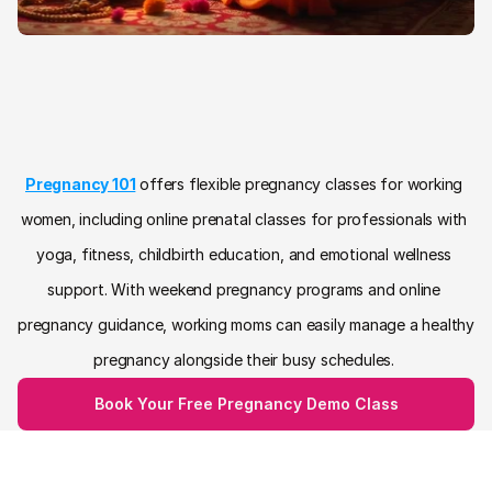
Pregnancy Classes for Working 
Women with Flexible Online 
Prenatal Support
Pregnancy 101
 offers flexible pregnancy classes for working 
women, including online prenatal classes for professionals with 
yoga, fitness, childbirth education, and emotional wellness 
support. With weekend pregnancy programs and online 
pregnancy guidance, working moms can easily manage a healthy 
pregnancy alongside their busy schedules. 
Book Your Free Pregnancy Demo Class