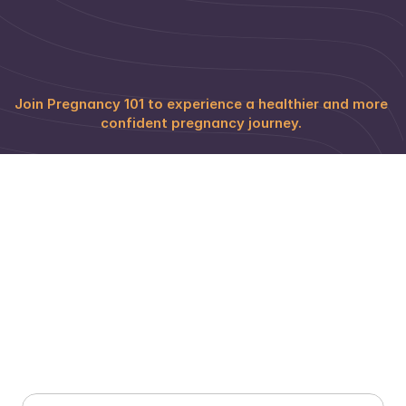
PRITIKA KHERA
ALISHA KARNAWAT
Online Educator
Online Educator
Join Pregnancy 101 to experience a healthier and more 
confident pregnancy journey. 
Prenatal Yoga Programs & Pricing 
for Delhi Moms