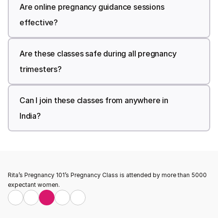
Are online pregnancy guidance sessions 
effective?
Are these classes safe during all pregnancy 
trimesters?
Can I join these classes from anywhere in 
India?
Rita’s Pregnancy 101’s Pregnancy Class is attended by more than 5000 
expectant women.