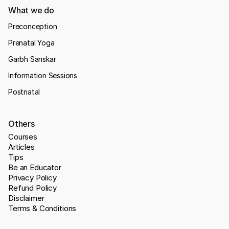
What we do
Preconception
Prenatal Yoga
Garbh Sanskar
Information Sessions
Postnatal
Others
Courses
Articles
Tips
Be an Educator
Privacy Policy
Refund Policy
Disclaimer
Terms & Conditions