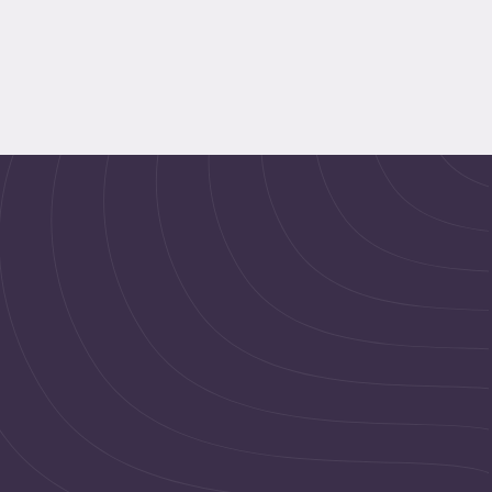
pregnancy classes, weekend 
pregnancy programs, and 
maternity wellness plans based 
on your schedule and trimester 
needs.
Meet Our Pregnancy Wellness Experts 
Pregnancy 101 offers flexible online pregnancy classes 
for working women with expert prenatal wellness and 
childbirth support.