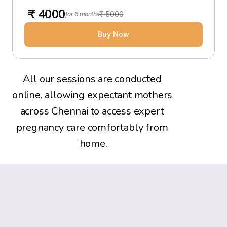
 ₹ 4000
₹ 5000
for 6 months
Buy Now
All our sessions are conducted 
online, allowing expectant mothers 
across Chennai to access expert 
pregnancy care comfortably from 
home.
What Expectant Mothers Say