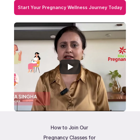
Start Your Pregnancy Wellness Journey Today
How to Join Our 
Pregnancy Classes for 