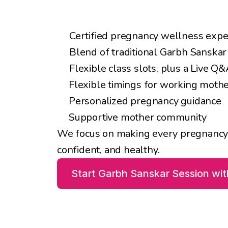
Key Benefits
Certified pregnancy wellness expe
Blend of traditional Garbh Sanska
Flexible class slots, plus a Live Q
Flexible timings for working moth
Personalized pregnancy guidance
Supportive mother community
We focus on making every pregnancy i
confident, and healthy.
Start Garbh Sanskar Session wi