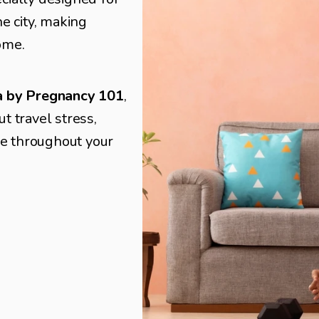
e city, making 
ome.
ta by Pregnancy 101
, 
 travel stress, 
re throughout your 