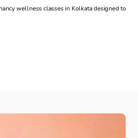
nancy wellness classes in Kolkata designed to 