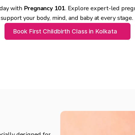
day with 
Pregnancy 101
. Explore expert-led preg
support your body, mind, and baby at every stage. 
Book First Childbirth Class in Kolkata
s in Kolkata
cially designed for 