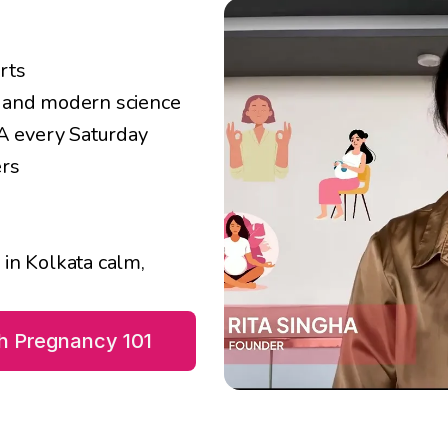
rts
r and modern science
&A every Saturday
ers
n Kolkata calm, 
th Pregnancy 101