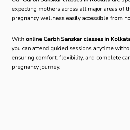
expecting mothers across all major areas of th
pregnancy wellness easily accessible from h
With 
online Garbh Sanskar classes in Kolka
you can attend guided sessions anytime without
ensuring comfort, flexibility, and complete ca
pregnancy journey.