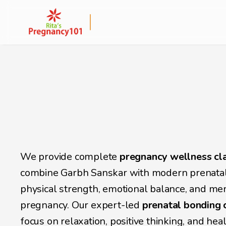
Online Garbh Sansk
Classes in Kolkata 
Expectant Mother
We provide complete
 pregnancy wellness cla
combine Garbh Sanskar with modern prenatal 
physical strength, emotional balance, and me
pregnancy. Our expert-led 
prenatal bonding 
focus on relaxation, positive thinking, and hea