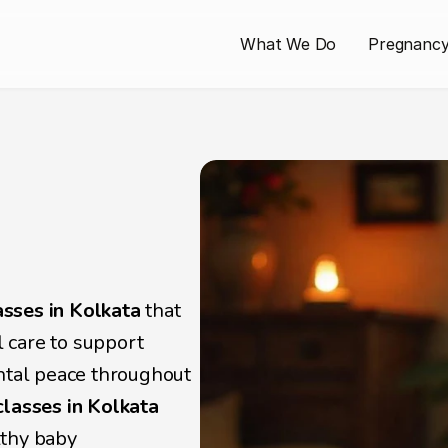
What We Do
Pregnanc
ar 
for 
s
sses in Kolkata
 that 
care to support 
ntal peace throughout 
classes in Kolkata
lthy baby 