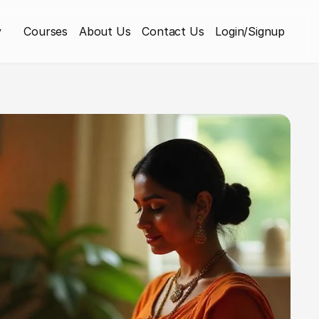
y
Courses
About Us
Contact Us
Login/Signup