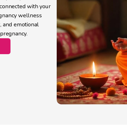
connected with your 
egnancy wellness 
, and emotional 
 pregnancy. 