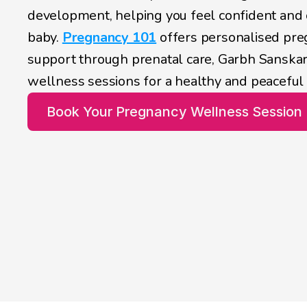
development, helping you feel confident and 
baby. 
Pregnancy 101
 offers personalised pr
support through prenatal care, Garbh Sanskar
wellness sessions for a healthy and peaceful
Book Your Pregnancy Wellness Session