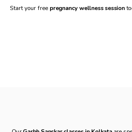
for a smooth delivery experience.
Start your free 
pregnancy wellness session 
to
Garbh Sanskar Classes for Mother
Our 
Garbh Sanskar classes in Kolkata
 are spe